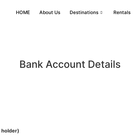
HOME
About Us
Destinations
Rentals
Bank Account Details
holder)