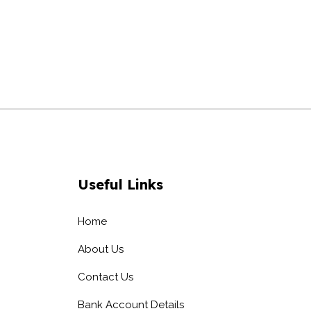
Useful Links
Home
About Us
Contact Us
Bank Account Details