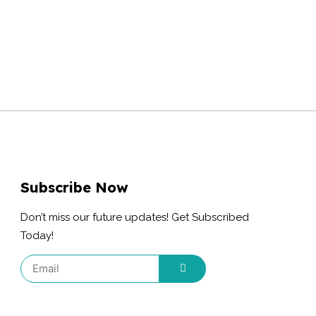
Subscribe Now
Don’t miss our future updates! Get Subscribed
Today!