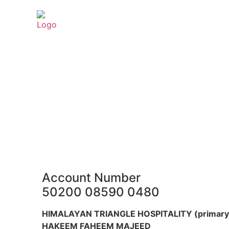
Account Number
50200 08590 0480
HIMALAYAN TRIANGLE HOSPITALITY (primary 
HAKEEM FAHEEM MAJEED