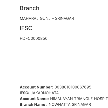
Branch
MAHARAJ GUNJ – SRINAGAR
IFSC
HDFC0000850
Account Number:
0038010100067695
IFSC:
JAKA0NOHATA
Account Name:
HIMALAYAN TRIANGLE HOSPIT
Branch Name :
NOWHATTA SRINAGAR