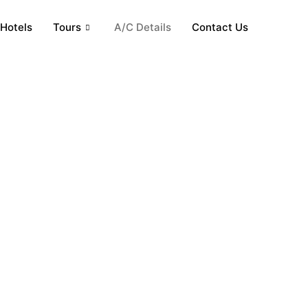
Hotels
Tours
A/C Details
Contact Us