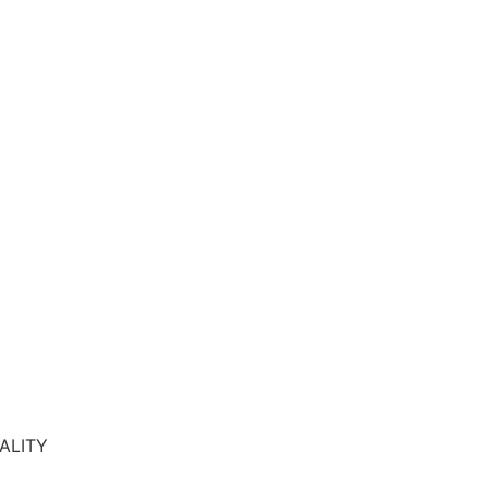
ALITY