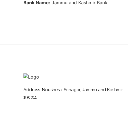
Bank Name:
Jammu and Kashmir Bank
Address: Noushera, Srinagar, Jammu and Kashmir
190011