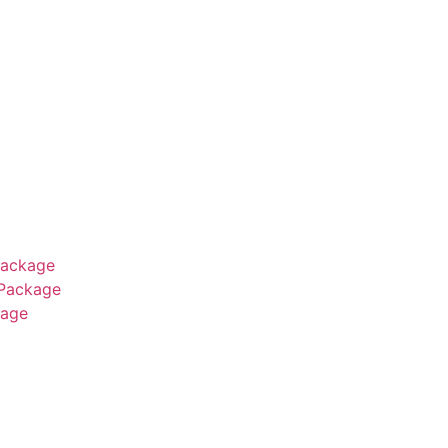
Package
 Package
age