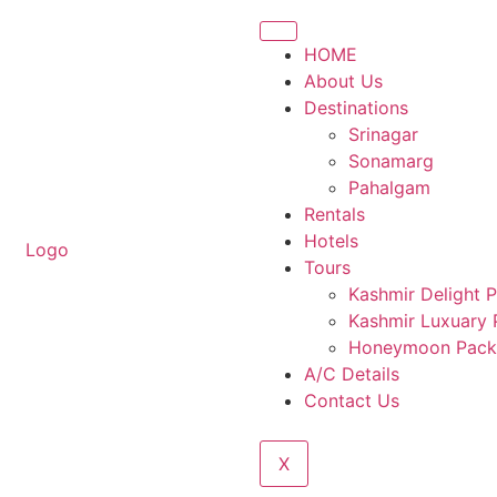
HOME
About Us
Destinations
Srinagar
Sonamarg
Pahalgam
Rentals
Hotels
Tours
Kashmir Delight 
Kashmir Luxuary
Honeymoon Pack
A/C Details
Contact Us
X