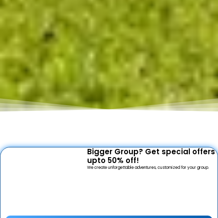
Bigger Group? Get special offers
upto 50% off!
We create unforgettable adventures, customized for your group.