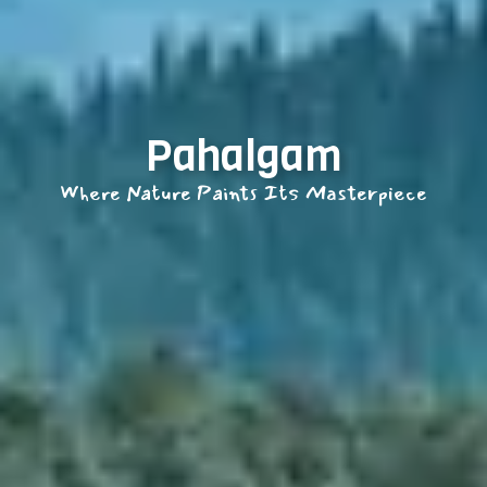
Pahalgam
Where Nature Paints Its Masterpiece