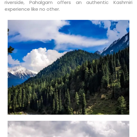
riverside, Pahalgam offers an authentic Kashmiri
experience like no other.