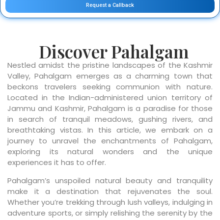
Request a Callback
Discover Pahalgam
Nestled amidst the pristine landscapes of the Kashmir
Valley, Pahalgam emerges as a charming town that
beckons travelers seeking communion with nature.
Located in the Indian-administered union territory of
Jammu and Kashmir, Pahalgam is a paradise for those
in search of tranquil meadows, gushing rivers, and
breathtaking vistas. In this article, we embark on a
journey to unravel the enchantments of Pahalgam,
exploring its natural wonders and the unique
experiences it has to offer.
Pahalgam’s unspoiled natural beauty and tranquility
make it a destination that rejuvenates the soul.
Whether you’re trekking through lush valleys, indulging in
adventure sports, or simply relishing the serenity by the