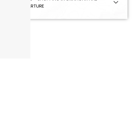
DEPARTURE