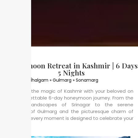
Honeymoon Retreat in Kashmir | 6 Days
5 Nights
Places Coverd
Srinagar » Pahalgam » Gulmarg » Sonamarg
Experience the magic of Kashmir with your beloved on
this unforgettable 6-day honeymoon journey. From the
romantic landscapes of Srinagar to the serene
meadows of Gulmarg and the picturesque charm of
Pahalgam, every moment is designed to celebrate your
love.