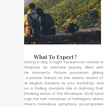
What To Expect !
In this enchanting 6-day, 5-night honeymoon retreat in
Kashmir, anticipate an intimate journey filled with
unforgettable moments. Picture yourselves gliding
together in a private Shikara on the serene waters of
Dal Lake, the Mughal Gardens as your backdrop, and
embarking on a thrilling Gondola ride in Gulmarg that
offers breathtaking vistas of the Himalayas. Stroll hand
in hand through the lush meadows of Pahalgam, where
the Lidder River’s melodious symphony accompanies