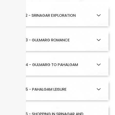
DAY 2 - SRINAGAR EXPLORATION
DAY 3 - GULMARG ROMANCE
DAY 4 - GULMARG TO PAHALGAM
DAY 5 - PAHALGAM LEISURE
DAY 6 - SHOPPING IN SRINAGAR AND