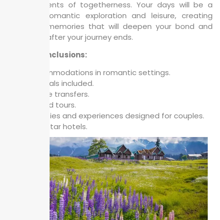
your moments of togetherness. Your days will be a
blend of romantic exploration and leisure, creating
cherished memories that will deepen your bond and
linger long after your journey ends.
Package Inclusions:
Accommodations in romantic settings.
All meals included.
Private transfers.
Guided tours.
Activities and experiences designed for couples.
3 / 4 Star hotels.