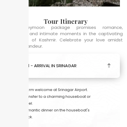
Tour Itinerary
This honeymoon package promises romance,
adventure, and intimate moments in the captivating
landscapes of Kashmir. Celebrate your love amidst
nature’s grandeur.
DAY 1 - ARRIVAL IN SRINAGAR
Warm welcome at Srinagar Airport.
Transfer to a charming houseboat or
hotel.
Romantic dinner on the houseboat's
deck.