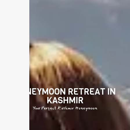
HONEYMOON RETREAT IN
KASHMIR
Your Perfect Kashmir Honeymoon